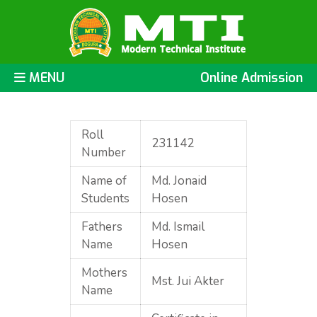
MENU
Online Admission
Roll
231142
Number
Name of
Md. Jonaid
Students
Hosen
Fathers
Md. Ismail
Name
Hosen
Mothers
Mst. Jui Akter
Name