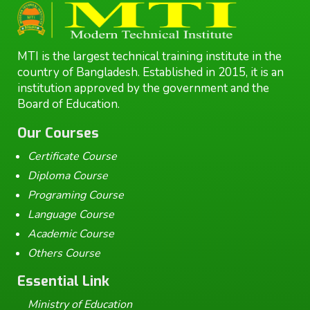
MTI is the largest technical training institute in the
country of Bangladesh. Established in 2015, it is an
institution approved by the government and the
Board of Education.
Our Courses
Certificate Course
Diploma Course
Programing Course
Language Course
Academic Course
Others Course
Essential Link
Ministry of Education