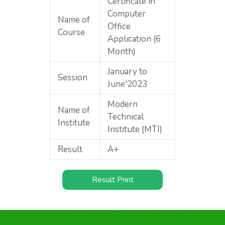
Certificate in
Computer
Name of
Office
Course
Application (6
Month)
January to
Session
June'2023
Modern
Name of
Technical
Institute
Institute (MTI)
Result
A+
Result Print