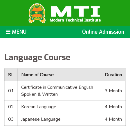
MENU
Online Admission
Language Course
SL
Name of Course
Duration
Certificate in Communicative English
01
3 Month
Spoken & Written
02
Korean Language
4 Month
03
Japanese Language
4 Month