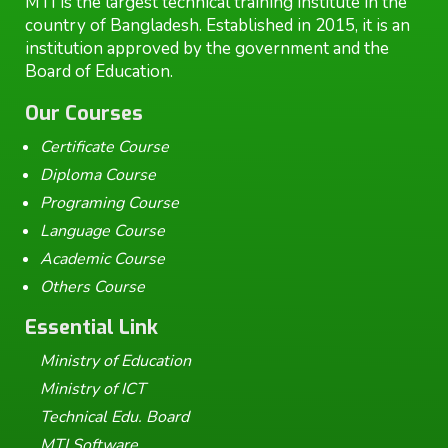
MTI is the largest technical training institute in the
country of Bangladesh. Established in 2015, it is an
institution approved by the government and the
Board of Education.
Our Courses
Certificate Course
Diploma Course
Programing Course
Language Course
Academic Course
Others Course
Essential Link
Ministry of Education
Ministry of ICT
Technical Edu. Board
MTI Software