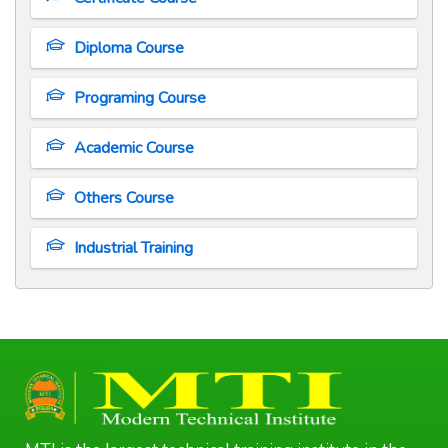
Diploma Course
Programing Course
Academic Course
Others Course
Industrial Training