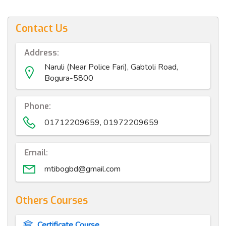
Contact Us
Address:
Naruli (Near Police Fari), Gabtoli Road,
Bogura-5800
Phone:
01712209659, 01972209659
Email:
mtibogbd@gmail.com
Others Courses
Certificate Course