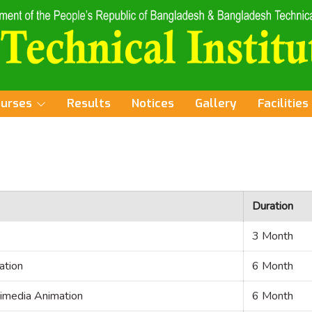
ourses
Results
Notices
Gallery
Facilities
Duration
3 Month
ation
6 Month
timedia Animation
6 Month