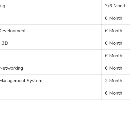
ing
3/6 Month
6 Month
 Development
6 Month
& 3D
6 Month
6 Month
 Networking
6 Month
om Management System
3 Month
6 Month