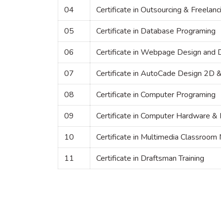
04
Certificate in Outsourcing & Freelanc
05
Certificate in Database Programing
06
Certificate in Webpage Design and
07
Certificate in AutoCade Design 2D 
08
Certificate in Computer Programing
09
Certificate in Computer Hardware &
10
Certificate in Multimedia Classro
11
Certificate in Draftsman Training