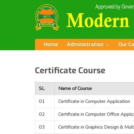
Home
Administration
Our C
Certificate Course
SL
Name of Course
01
Certificate in Computer Application
02
Certificate in Computer Office Applic
03
Certificate in Graphics Design & Mul