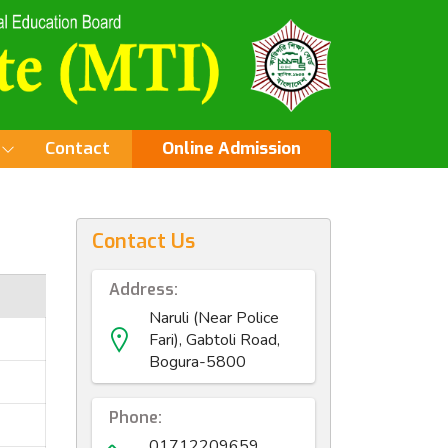
Contact
Online Admission
Contact Us
Address:
Naruli (Near Police
Fari), Gabtoli Road,
Bogura-5800
Phone:
01712209659,