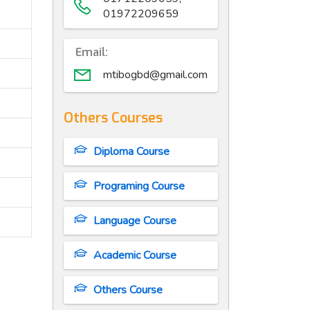
01972209659
Email:
mtibogbd@gmail.com
Others Courses
Diploma Course
Programing Course
Language Course
Academic Course
Others Course