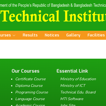
ourses
Results
Notices
Gallery
Facilities
Our Courses
Essential Link
Certificate Course
Ministry of Education
Diploma Course
Ministry of ICT
Programing Course
Technical Edu. Board
Language Course
MTI Software
Academic Course
Jobs Site