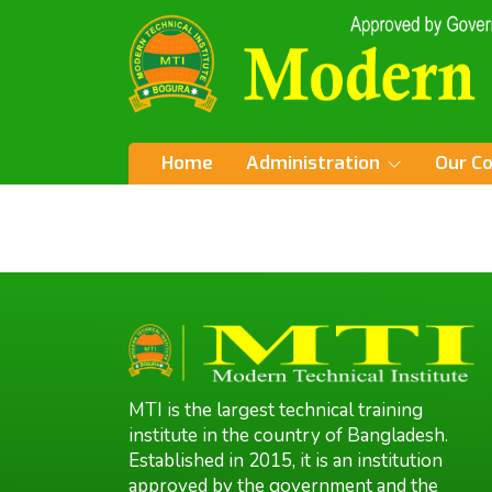
Home
Administration
Our C
MTI is the largest technical training
institute in the country of Bangladesh.
Established in 2015, it is an institution
approved by the government and the