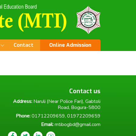
Contact
Online Admission
Contact us
Address:
Naruli (Near Police Fari), Gabtoli
Road, Bogura-5800
Phone:
01712209659, 01972209659
Email:
mtibogbd@gmail.com