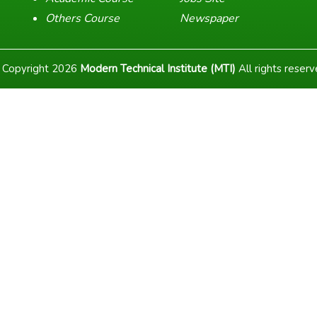
Others Course
Newspaper
 Copyright
2026
Modern Technical Institute (MTI)
All rights reser