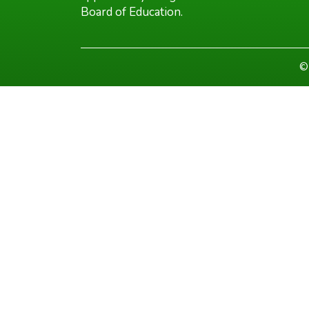
Board of Education.
©