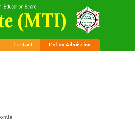
Contact
Online Admission
Month)