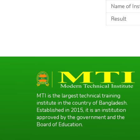
Name of Ins
Result
MTI is the largest technical training
institute in the country of Bangladesh.
Established in 2015, it is an institution
approved by the government and the
Board of Education.