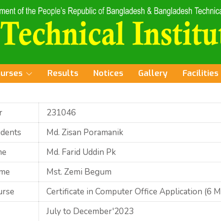
ourses
Results
Notices
Gallery
Facilities
r
231046
udents
Md. Zisan Poramanik
me
Md. Farid Uddin Pk
ame
Mst. Zemi Begum
urse
Certificate in Computer Office Application (6 
July to December'2023