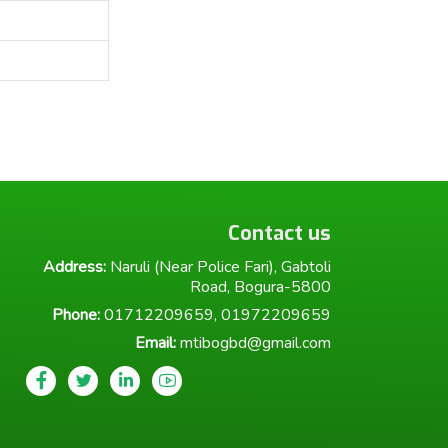
Contact us
Address:
Naruli (Near Police Fari), Gabtoli
Road, Bogura-5800
Phone:
01712209659, 01972209659
Email:
mtibogbd@gmail.com