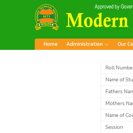
Home
Administration
Our C
Roll Numbe
Name of St
Fathers Na
Mothers N
Name of Co
Session