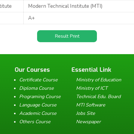
titute
Modern Technical Institute (MTI)
A+
Result Print
Our Courses
Essential Link
Certificate Course
Ministry of Education
Diploma Course
Ministry of ICT
Programing Course
Technical Edu. Board
Language Course
MTI Software
Academic Course
Jobs Site
Others Course
Newspaper