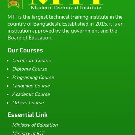
MTI is the largest technical training institute in the
country of Bangladesh. Established in 2015, it is an
institution approved by the government and the
Board of Education.
Our Courses
Certificate Course
Diploma Course
Programing Course
Language Course
Academic Course
Others Course
Essential Link
Ministry of Education
Ministry of ICT