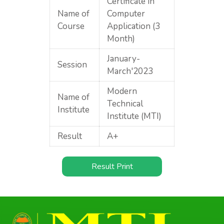
Certificate in
Name of
Computer
Course
Application (3
Month)
January-
Session
March'2023
Modern
Name of
Technical
Institute
Institute (MTI)
Result
A+
Result Print