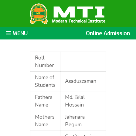
MENU
Online Admission
Roll
Number
Name of
Asaduzzaman
Students
Fathers
Md. Bilal
Name
Hossain
Mothers
Jahanara
Name
Begum