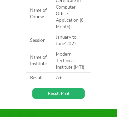
Certificate in
Computer
Name of
Office
Course
Application (6
Month)
January to
Session
June'2022
Modern
Name of
Technical
Institute
Institute (MTI)
Result
A+
Result Print