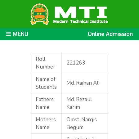
MENU
Online Admission
Roll
221263
Number
Name of
Md. Raihan Ali
Students
Fathers
Md. Rezaul
Name
Karim
Mothers
Omst. Nargis
Name
Begum