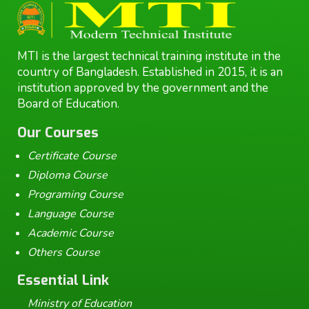
MTI is the largest technical training institute in the
country of Bangladesh. Established in 2015, it is an
institution approved by the government and the
Board of Education.
Our Courses
Certificate Course
Diploma Course
Programing Course
Language Course
Academic Course
Others Course
Essential Link
Ministry of Education