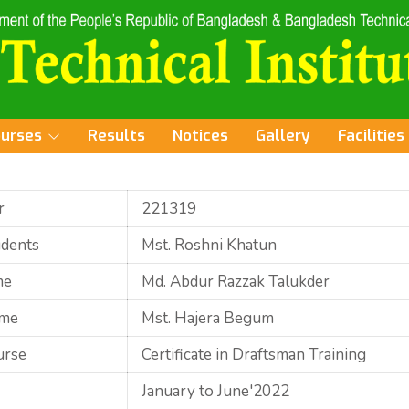
ourses
Results
Notices
Gallery
Facilities
r
221319
udents
Mst. Roshni Khatun
me
Md. Abdur Razzak Talukder
ame
Mst. Hajera Begum
urse
Certificate in Draftsman Training
January to June'2022