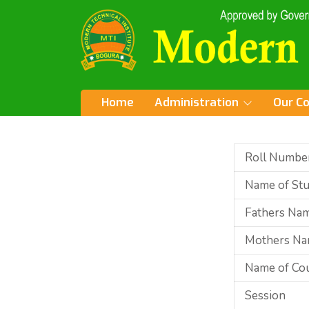
Home
Administration
Our C
Roll Numbe
Name of St
Fathers Na
Mothers N
Name of Co
Session