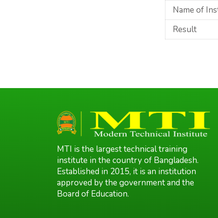
Name of Ins
Result
MTI is the largest technical training
institute in the country of Bangladesh.
Established in 2015, it is an institution
approved by the government and the
Board of Education.