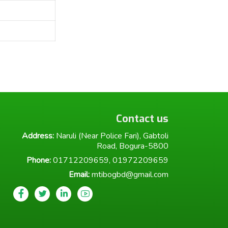
Contact us
Address:
Naruli (Near Police Fari), Gabtoli
Road, Bogura-5800
Phone:
01712209659, 01972209659
Email:
mtibogbd@gmail.com