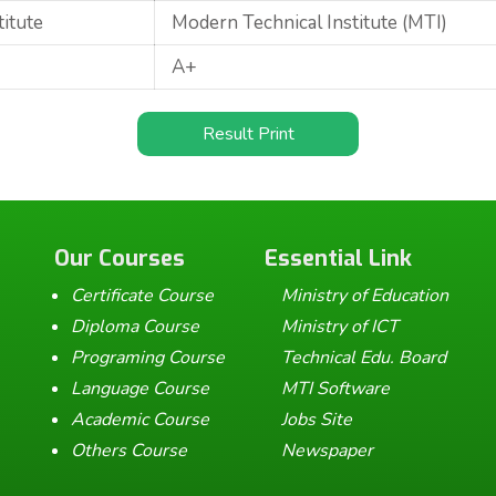
titute
Modern Technical Institute (MTI)
A+
Result Print
Our Courses
Essential Link
Certificate Course
Ministry of Education
Diploma Course
Ministry of ICT
Programing Course
Technical Edu. Board
Language Course
MTI Software
Academic Course
Jobs Site
Others Course
Newspaper