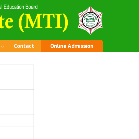
Contact
Online Admission