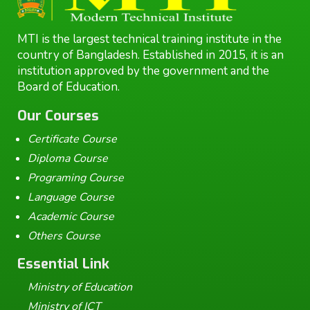
MTI is the largest technical training institute in the
country of Bangladesh. Established in 2015, it is an
institution approved by the government and the
Board of Education.
Our Courses
Certificate Course
Diploma Course
Programing Course
Language Course
Academic Course
Others Course
Essential Link
Ministry of Education
Ministry of ICT