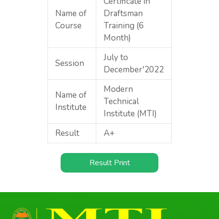
Certificate in
Name of
Draftsman
Course
Training (6
Month)
July to
Session
December'2022
Modern
Name of
Technical
Institute
Institute (MTI)
Result
A+
Result Print