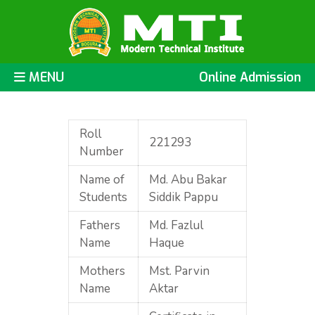
MENU
Online Admission
Roll
221293
Number
Name of
Md. Abu Bakar
Students
Siddik Pappu
Fathers
Md. Fazlul
Name
Haque
Mothers
Mst. Parvin
Name
Aktar