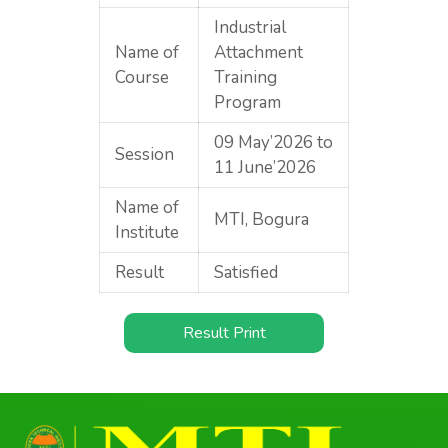
Industrial
Name of
Attachment
Course
Training
Program
09 May’2026 to
Session
11 June’2026
Name of
MTI, Bogura
Institute
Result
Satisfied
Result Print