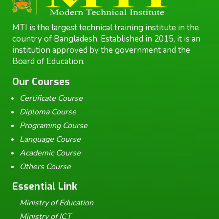
MTI is the largest technical training institute in the
country of Bangladesh. Established in 2015, it is an
institution approved by the government and the
Board of Education.
Our Courses
Certificate Course
Diploma Course
Programing Course
Language Course
Academic Course
Others Course
Essential Link
Ministry of Education
Ministry of ICT