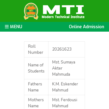
MENU
Online Admission
Roll
20261623
Number
Mst. Sumaya
Name of
Akter
Students
Mahmuda
Fathers
K.M. Eskender
Name
Mahmud
Mothers
Mst. Ferdousi
Name
Mahmud